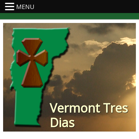
MENU
Vermont Tres
Dias