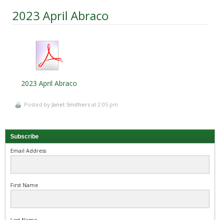
2023 April Abraco
2023 April Abraco
Posted by
Janet Smithers
at 2:05 pm
Subscribe
Email Address
First Name
Last Name