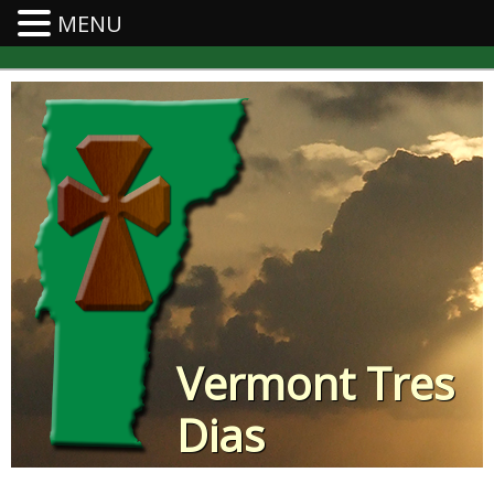
MENU
Vermont Tres
Dias