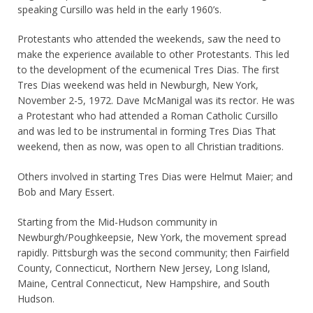
speaking Cursillo was held in the early 1960’s.
Protestants who attended the weekends, saw the need to
make the experience available to other Protestants. This led
to the development of the ecumenical Tres Dias. The first
Tres Dias weekend was held in Newburgh, New York,
November 2-5, 1972. Dave McManigal was its rector. He was
a Protestant who had attended a Roman Catholic Cursillo
and was led to be instrumental in forming Tres Dias That
weekend, then as now, was open to all Christian traditions.
Others involved in starting Tres Dias were Helmut Maier; and
Bob and Mary Essert.
Starting from the Mid-Hudson community in
Newburgh/Poughkeepsie, New York, the movement spread
rapidly. Pittsburgh was the second community; then Fairfield
County, Connecticut, Northern New Jersey, Long Island,
Maine, Central Connecticut, New Hampshire, and South
Hudson.