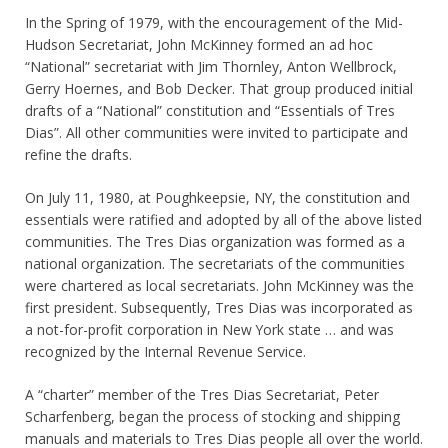
In the Spring of 1979, with the encouragement of the Mid-
Hudson Secretariat, John McKinney formed an ad hoc
“National” secretariat with Jim Thornley, Anton Wellbrock,
Gerry Hoernes, and Bob Decker. That group produced initial
drafts of a “National” constitution and “Essentials of Tres
Dias”. All other communities were invited to participate and
refine the drafts.
On July 11, 1980, at Poughkeepsie, NY, the constitution and
essentials were ratified and adopted by all of the above listed
communities. The Tres Dias organization was formed as a
national organization. The secretariats of the communities
were chartered as local secretariats. John McKinney was the
first president. Subsequently, Tres Dias was incorporated as
a not-for-profit corporation in New York state … and was
recognized by the Internal Revenue Service.
A “charter” member of the Tres Dias Secretariat, Peter
Scharfenberg, began the process of stocking and shipping
manuals and materials to Tres Dias people all over the world.