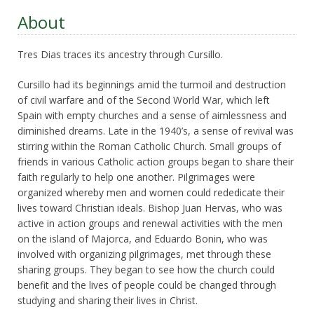
About
Tres Dias traces its ancestry through Cursillo.
Cursillo had its beginnings amid the turmoil and destruction
of civil warfare and of the Second World War, which left
Spain with empty churches and a sense of aimlessness and
diminished dreams. Late in the 1940’s, a sense of revival was
stirring within the Roman Catholic Church. Small groups of
friends in various Catholic action groups began to share their
faith regularly to help one another. Pilgrimages were
organized whereby men and women could rededicate their
lives toward Christian ideals. Bishop Juan Hervas, who was
active in action groups and renewal activities with the men
on the island of Majorca, and Eduardo Bonin, who was
involved with organizing pilgrimages, met through these
sharing groups. They began to see how the church could
benefit and the lives of people could be changed through
studying and sharing their lives in Christ.