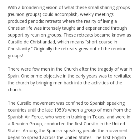
With a broadening vision of what these small sharing groups
(reunion groups) could accomplish, weekly meetings
produced periodic retreats where the reality of living a
Christian life was intensely taught and experienced through
support by reunion groups. These retreats became known as
Cursillo de Christiandad, which means “short course in
Christianity.” Originally the retreats grew out of the reunion
groups!
There were few men in the Church after the tragedy of war in
Spain. One prime objective in the early years was to revitalize
the church by bringing men back into the activities of the
church.
The Cursillo movement was confined to Spanish speaking
countries until the late 1950’s when a group of men from the
Spanish Air Force, who were in training in Texas, and were in
a Reunion Group, conducted the first Cursillo in the United
States. Among the Spanish-speaking people the movement
began to spread across the United States. The first English