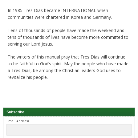
In 1985 Tres Dias became INTERNATIONAL when
communities were chartered in Korea and Germany.
Tens of thousands of people have made the weekend and
tens of thousands of lives have become more committed to
serving our Lord Jesus.
The writers of this manual pray that Tres Dias will continue
to be faithful to God’s spirit. May the people who have made
a Tres Dias, be among the Christian leaders God uses to
revitalize his people.
Subscribe
Email Address