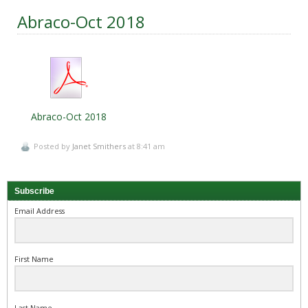
Abraco-Oct 2018
Abraco-Oct 2018
Posted by
Janet Smithers
at 8:41 am
Subscribe
Email Address
First Name
Last Name