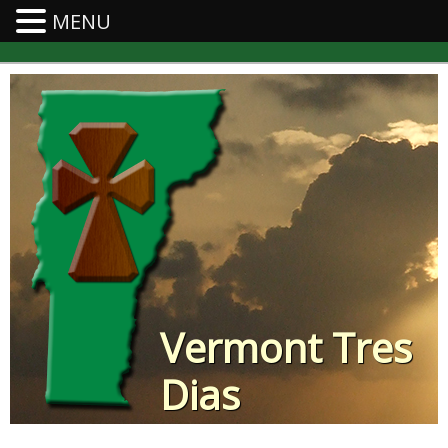
MENU
Vermont Tres
Dias