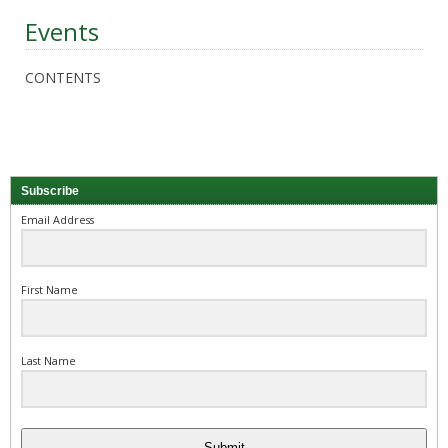
Events
CONTENTS
Subscribe
Email Address
First Name
Last Name
Submit