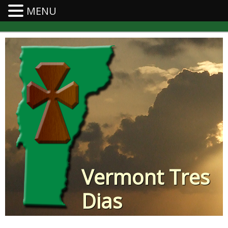
MENU
Vermont Tres
Dias