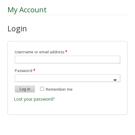
My Account
Login
Username or email address
*
Password
*
Log in
Remember me
Lost your password?