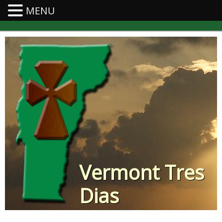
MENU
Vermont Tres
Dias