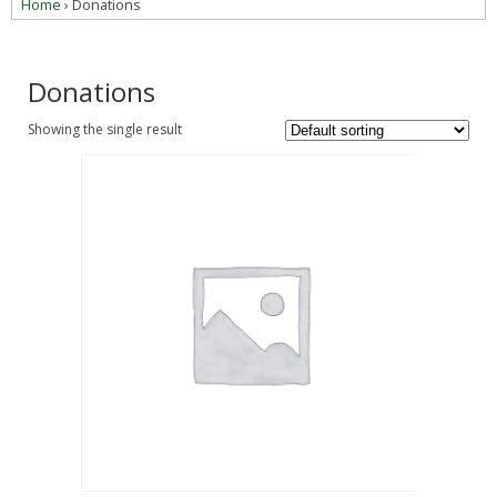
Home
› Donations
Donations
Showing the single result