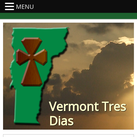
MENU
Vermont Tres
Dias