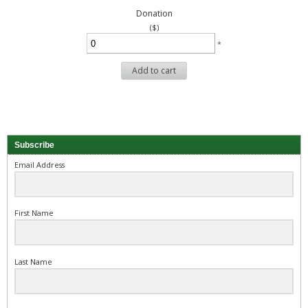
Donation
($)
*
Add to cart
Subscribe
Email Address
First Name
Last Name